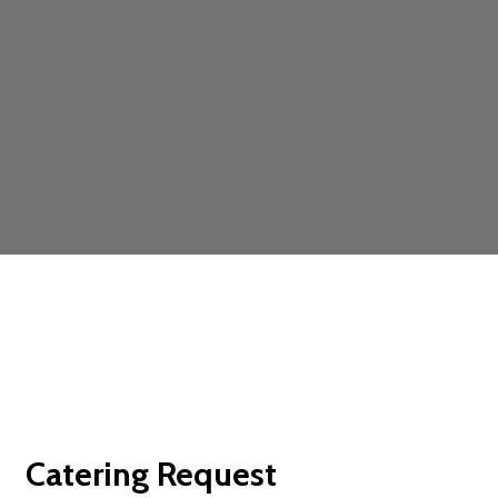
Contact For
Catering Request