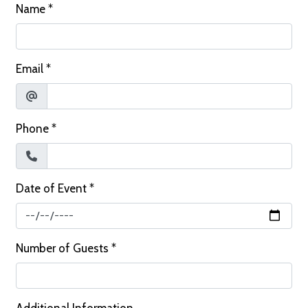
Name
*
Email
*
Phone
*
Date of Event
*
Number of Guests
*
Additional Information